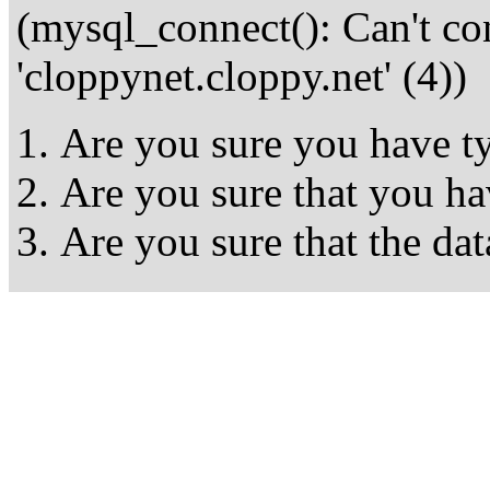
(mysql_connect(): Can't c
'cloppynet.cloppy.net' (4))
Are you sure you have ty
Are you sure that you ha
Are you sure that the dat